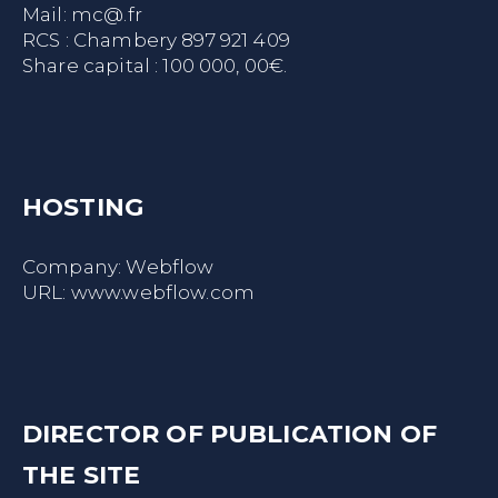
Mail:
mc@.fr
RCS : Chambery 897 921 409
Share capital : 100 000, 00€.
HOSTING
Company: Webflow
URL:
www.webflow.com
DIRECTOR OF PUBLICATION OF
THE SITE