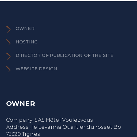
OWNER
HOSTING
DIRECTOR OF PUBLICATION OF THE SITE
WEBSITE DESIGN
OWNER
Company: SAS Hôtel Voulezvous
Address : le Levanna Quartier du rosset Bp
73320 Tignes