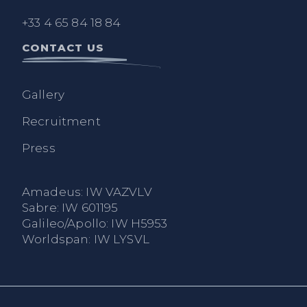
+33 4 65 84 18 84
CONTACT US
Gallery
Recruitment
Press
Amadeus: IW VAZVLV
Sabre: IW 601195
Galileo/Apollo: IW H5953
Worldspan: IW LYSVL