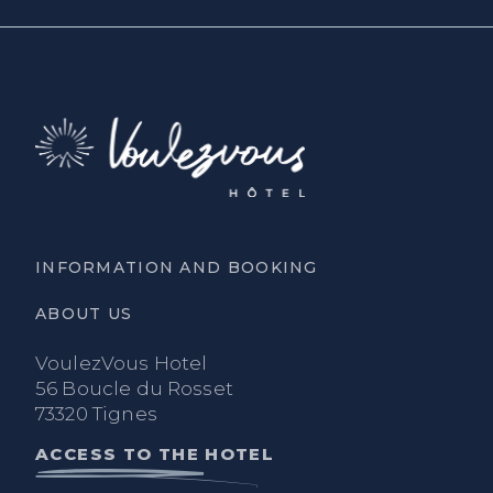
INFORMATION AND BOOKING
ABOUT US
VoulezVous Hotel
56 Boucle du Rosset
73320 Tignes
ACCESS TO THE HOTEL