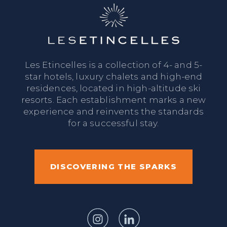
Les Etincelles is a collection of 4- and 5-
star hotels, luxury chalets and high-end
residences, located in high-altitude ski
resorts. Each establishment marks a new
experience and reinvents the standards
for a successful stay.
DISCOVERING THE SPARKS