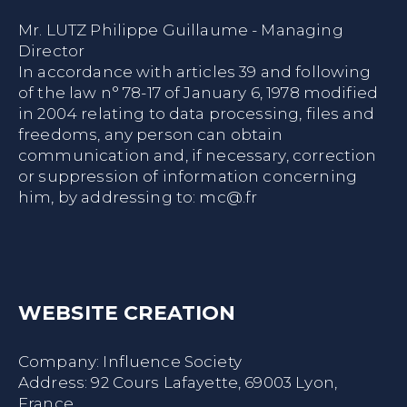
Mr. LUTZ Philippe Guillaume - Managing
Director
In accordance with articles 39 and following
of the law n° 78-17 of January 6, 1978 modified
in 2004 relating to data processing, files and
freedoms, any person can obtain
communication and, if necessary, correction
or suppression of information concerning
him, by addressing to:
mc@.fr
WEBSITE CREATION
Company:
Influence Society
Address: 92 Cours Lafayette, 69003 Lyon,
France