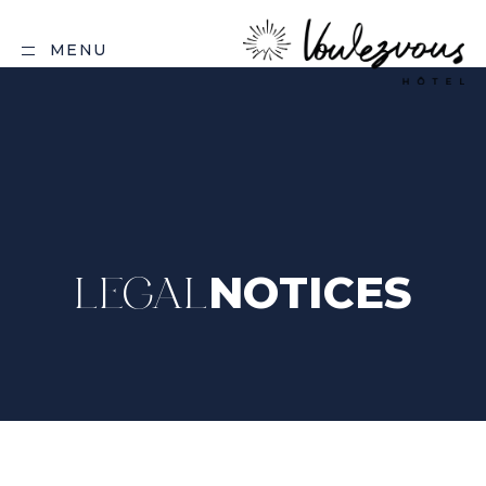
MENU
NOTICES
LEGAL