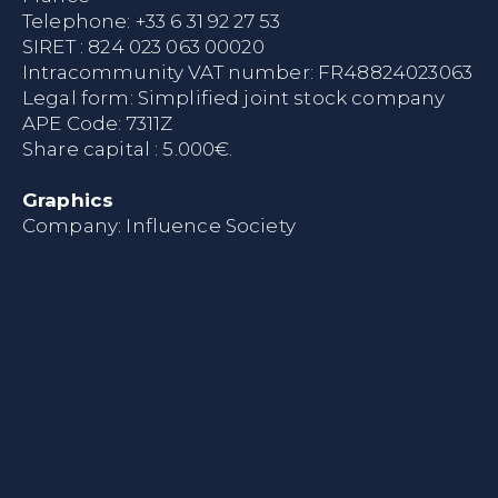
Telephone:
+33 6 31 92 27 53
SIRET : 824 023 063 00020
Intracommunity VAT number: FR48824023063
Legal form: Simplified joint stock company
APE Code: 7311Z
Share capital : 5.000€.
Graphics
Company:
Influence Society